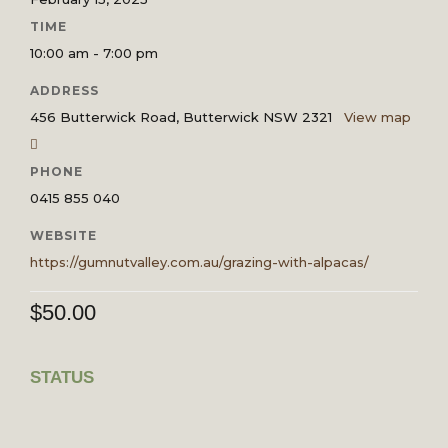
TIME
10:00 am - 7:00 pm
ADDRESS
456 Butterwick Road, Butterwick NSW 2321
View map
PHONE
0415 855 040
WEBSITE
https://gumnutvalley.com.au/grazing-with-alpacas/
$
50.00
STATUS