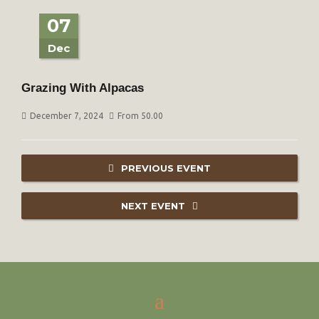
07
Dec
Grazing With Alpacas
December 7, 2024
From 50.00
PREVIOUS EVENT
NEXT EVENT