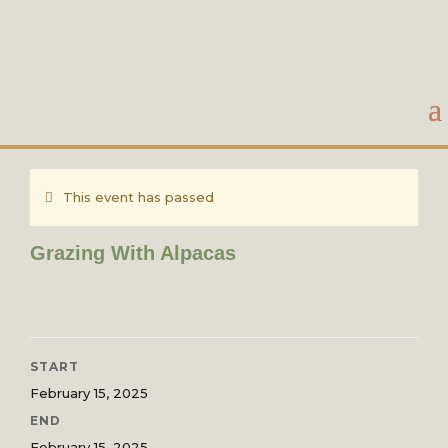
This event has passed
Grazing With Alpacas
START
February 15, 2025
END
February 15, 2025