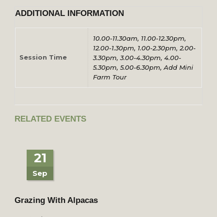
ADDITIONAL INFORMATION
10.00-11.30am, 11.00-12.30pm,
12.00-1.30pm, 1.00-2.30pm, 2.00-
Session Time
3.30pm, 3.00-4.30pm, 4.00-
5.30pm, 5.00-6.30pm, Add Mini
Farm Tour
RELATED EVENTS
21
Sep
Grazing With Alpacas