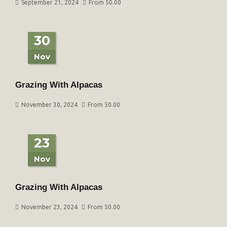
September 21, 2024
From 50.00
30
Nov
Grazing With Alpacas
November 30, 2024
From 50.00
23
Nov
Grazing With Alpacas
November 23, 2024
From 50.00