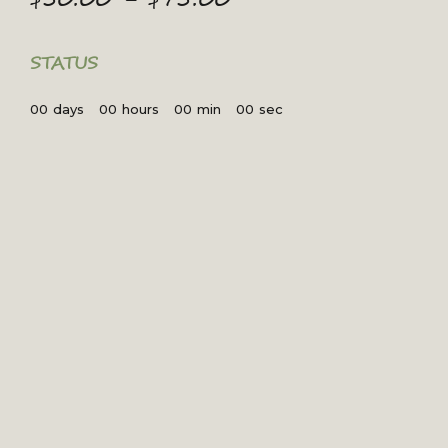
range:
$50.00
through
STATUS
$75.00
00
days
00
hours
00
min
00
sec