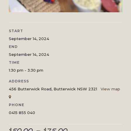
START
September 14, 2024
END
September 14, 2024
TIME
1:30 pm - 3:30 pm
ADDRESS
456 Butterwick Road, Butterwick NSW 2321
View map
PHONE
0415 855 040
Price
$
50.00
–
$
75.00