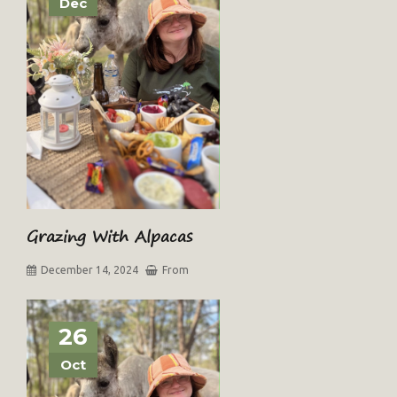
Dec
Grazing With Alpacas
December 14, 2024
From
26
Oct