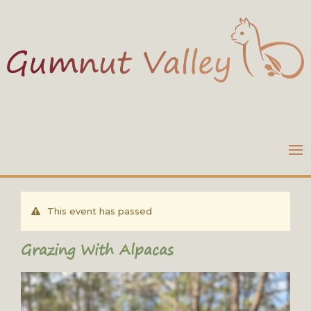
This event has passed
Grazing With Alpacas