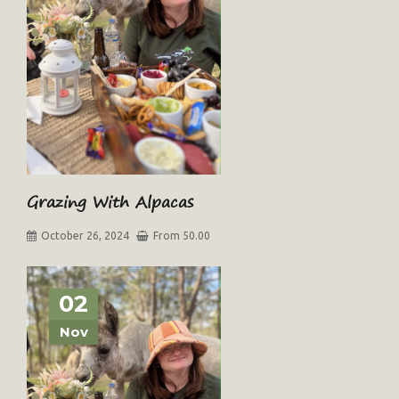
Grazing With Alpacas
October 26, 2024
From 50.00
02
Nov