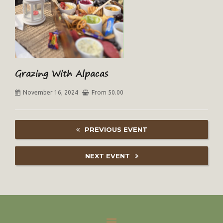
Grazing With Alpacas
November 16, 2024
From 50.00
PREVIOUS EVENT
NEXT EVENT