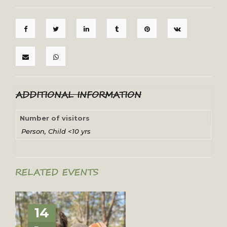
ADDITIONAL INFORMATION
Number of visitors
Person, Child <10 yrs
RELATED EVENTS
14