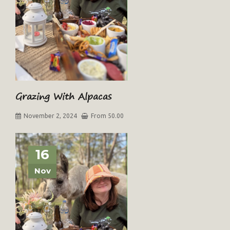
Grazing With Alpacas
November 2, 2024
From 50.00
16
Nov