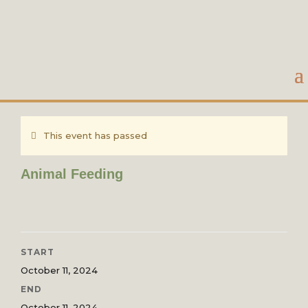
This event has passed
Animal Feeding
START
October 11, 2024
END
October 11, 2024