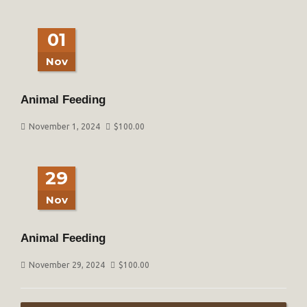
01
Nov
Animal Feeding
November 1, 2024
$
100.00
29
Nov
Animal Feeding
November 29, 2024
$
100.00