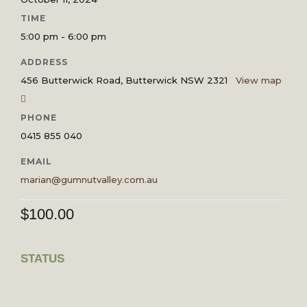
TIME
5:00 pm - 6:00 pm
ADDRESS
456 Butterwick Road, Butterwick NSW 2321
View map
PHONE
0415 855 040
EMAIL
marian@gumnutvalley.com.au
$
100.00
STATUS