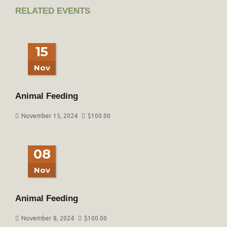
RELATED EVENTS
15
Nov
Animal Feeding
November 15, 2024
$
100.00
08
Nov
Animal Feeding
November 8, 2024
$
100.00