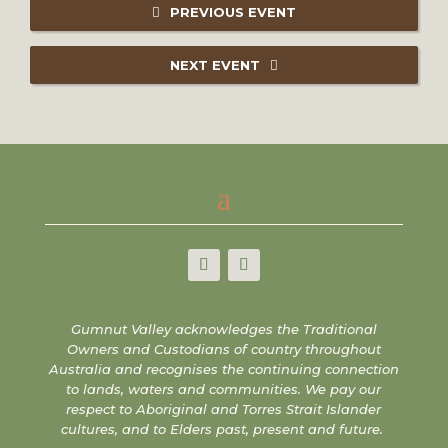
PREVIOUS EVENT
NEXT EVENT
Gumnut Valley acknowledges the Traditional
Owners and Custodians of country throughout
Australia and recognises the continuing connection
to lands, waters and communities. We pay our
respect to Aboriginal and Torres Strait Islander
cultures, and to Elders past, present and future.