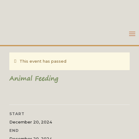
This event has passed
Animal Feeding
START
December 20, 2024
END
December 20, 2024