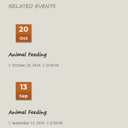
RELATED EVENTS
20
Oct
Animal Feeding
October 20, 2024
$
100.00
13
Sep
Animal Feeding
September 13, 2024
$
100.00