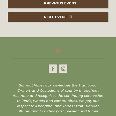
PREVIOUS EVENT
NEXT EVENT
Gumnut Valley acknowledges the Traditional
Owners and Custodians of country throughout
Australia and recognises the continuing connection
to lands, waters and communities. We pay our
respect to Aboriginal and Torres Strait Islander
cultures, and to Elders past, present and future.