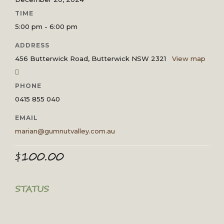
TIME
5:00 pm - 6:00 pm
ADDRESS
456 Butterwick Road, Butterwick NSW 2321
View map
PHONE
0415 855 040
EMAIL
marian@gumnutvalley.com.au
$
100.00
STATUS