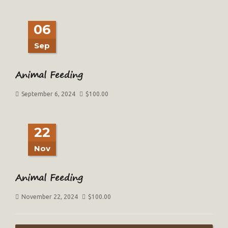
06
Sep
Animal Feeding
September 6, 2024
$
100.00
22
Nov
Animal Feeding
November 22, 2024
$
100.00