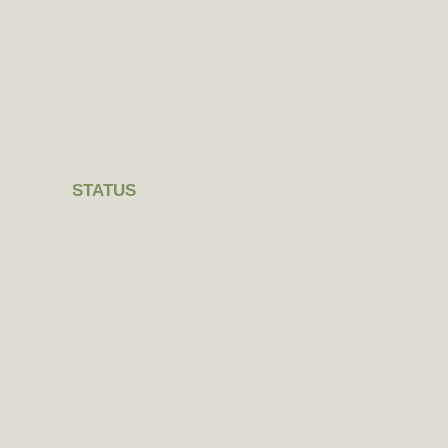
STATUS