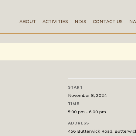
ABOUT
ACTIVITIES
NDIS
CONTACT US
NA
START
November 8, 2024
TIME
5:00 pm - 6:00 pm
ADDRESS
456 Butterwick Road, Butterwi