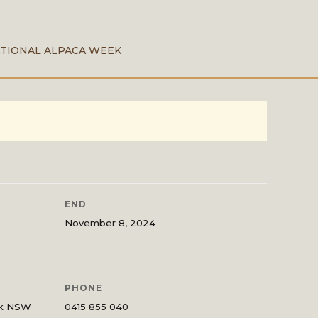
TIONAL ALPACA WEEK
END
November 8, 2024
PHONE
ck NSW
0415 855 040