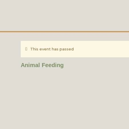
This event has passed
Animal Feeding