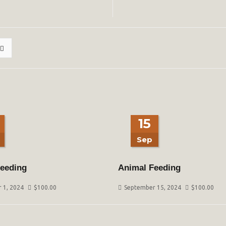
15
Sep
eeding
Animal Feeding
 1, 2024
$
100.00
September 15, 2024
$
100.00