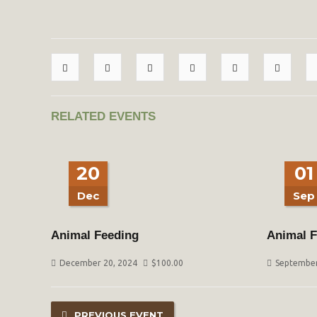
RELATED EVENTS
20
01
Dec
Sep
Animal Feeding
Animal F
December 20, 2024
$
100.00
September
PREVIOUS EVENT