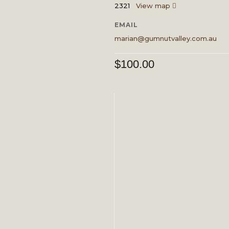
2321
View map
EMAIL
marian@gumnutvalley.com.au
$
100.00