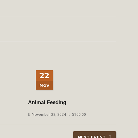
22
Nov
Animal Feeding
November 22, 2024
$
100.00
NEXT EVENT