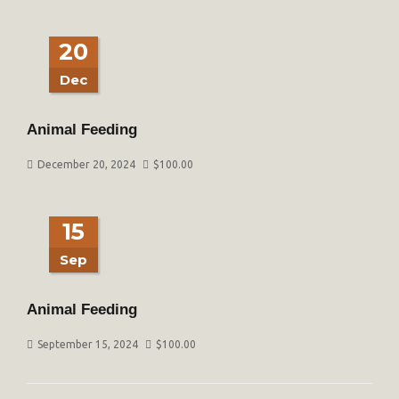
20
Dec
Animal Feeding
December 20, 2024
$
100.00
15
Sep
Animal Feeding
September 15, 2024
$
100.00