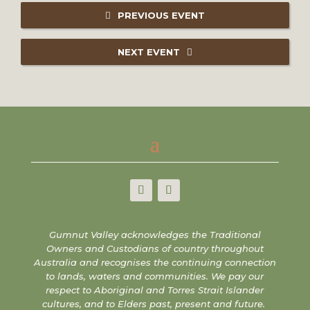
PREVIOUS EVENT
NEXT EVENT
Gumnut Valley acknowledges the Traditional
Owners and Custodians of country throughout
Australia and recognises the continuing connection
to lands, waters and communities. We pay our
respect to Aboriginal and Torres Strait Islander
cultures, and to Elders past, present and future.