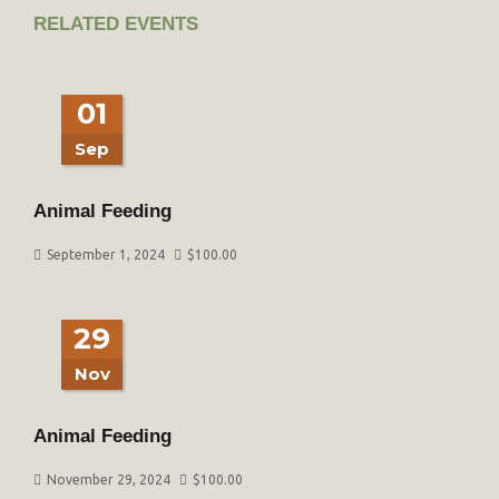
RELATED EVENTS
01
Sep
Animal Feeding
September 1, 2024
$
100.00
29
Nov
Animal Feeding
November 29, 2024
$
100.00