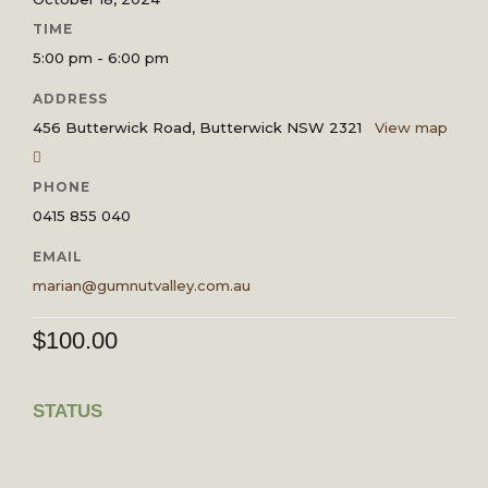
TIME
5:00 pm - 6:00 pm
ADDRESS
456 Butterwick Road, Butterwick NSW 2321
View map
PHONE
0415 855 040
EMAIL
marian@gumnutvalley.com.au
$
100.00
STATUS