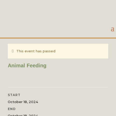
This event has passed
Animal Feeding
START
October 18, 2024
END
October 18, 2024