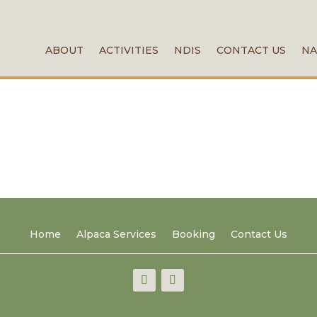
ABOUT
ACTIVITIES
NDIS
CONTACT US
NA
Home
Alpaca Services
Booking
Contact Us