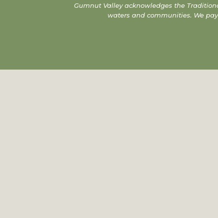
Gumnut Valley acknowledges the Traditiona
waters and communities. We pay ou