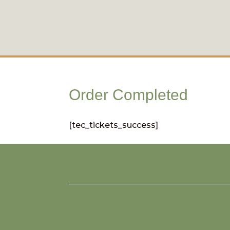
Order Completed
[tec_tickets_success]