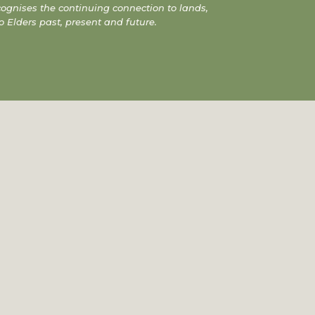
gnises the continuing connection to lands,
o Elders past, present and future.