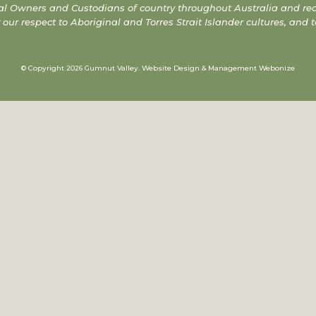
l Owners and Custodians of country throughout Australia and reco
r respect to Aboriginal and Torres Strait Islander cultures, and t
© Copyright 2026 Gumnut Valley.
Website Design & Management Webonize