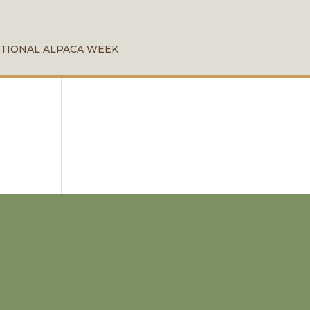
TIONAL ALPACA WEEK