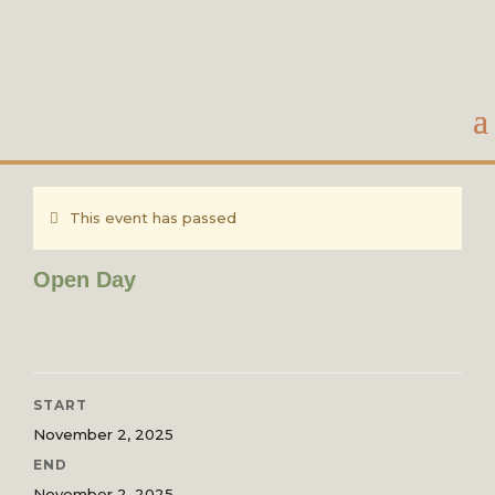
This event has passed
Open Day
START
November 2, 2025
END
November 2, 2025