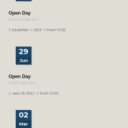
Open Day
Summer Open Day
December 1, 2024
From 10.00
29
Jun
Open Day
Winter Open Day
June 29, 2025
From 10.00
02
Mar