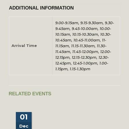
ADDITIONAL INFORMATION
9.00-9.15am, 9.15-9.30am, 9.30-
9.45am, 9.45-10.00am, 10.00-
10.15am, 10.15-10.30am, 10.30-
10.45am, 10.45-11.00am, 11-
Arrival Time
11.15am, 11.15-11.30am, 11.30-
11.45am, 11.45-12.00pm, 12.00-
12.15pm, 12.15-12.30pm, 12.30-
12.45pm, 12.45-1.00pm, 1.00-
1.15pm, 1.15-1.30pm
RELATED EVENTS
01
Dec