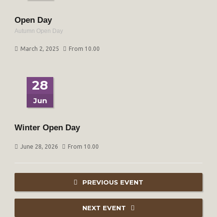
Open Day
Autumn Open Day
March 2, 2025
From 10.00
28
Jun
Winter Open Day
June 28, 2026
From 10.00
PREVIOUS EVENT
NEXT EVENT