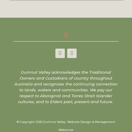
Gumnut Valley acknowledges the Traditional
Owners and Custodians of country throughout
Australia and recognises the continuing connection
to lands, waters and communities. We pay our
respect to Aboriginal and Torres Strait Islander
cultures, and to Elders past, present and future.
© Copyright 2026 Gumnut Valley.
Website Design & Management
Webonize