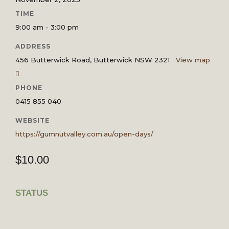
TIME
9:00 am - 3:00 pm
ADDRESS
456 Butterwick Road, Butterwick NSW 2321
View map
PHONE
0415 855 040
WEBSITE
https://gumnutvalley.com.au/open-days/
$
10.00
STATUS