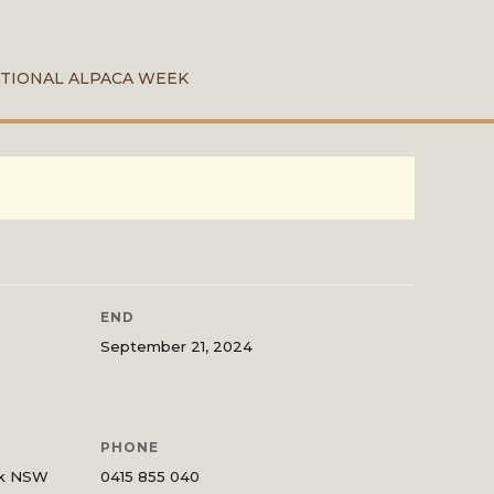
TIONAL ALPACA WEEK
END
September 21, 2024
PHONE
ck NSW
0415 855 040