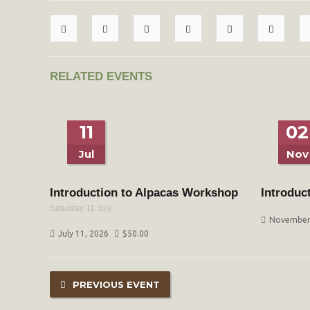
RELATED EVENTS
11
02
Jul
Nov
Introduction to Alpacas Workshop
Introduc
Saturday 11 July
November 
July 11, 2026
$
50.00
PREVIOUS EVENT