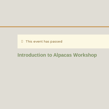
This event has passed
Introduction to Alpacas Workshop