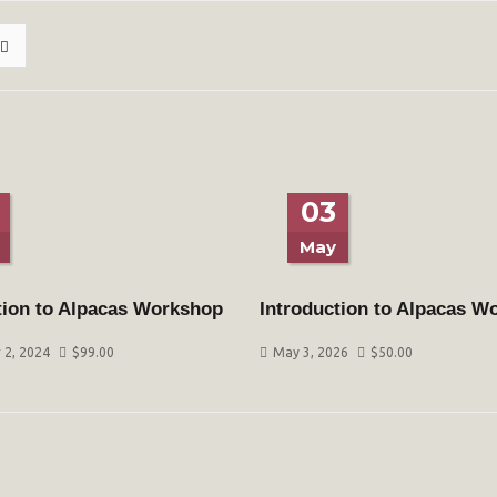
03
May
tion to Alpacas Workshop
Introduction to Alpacas W
2, 2024
$
99.00
May 3, 2026
$
50.00