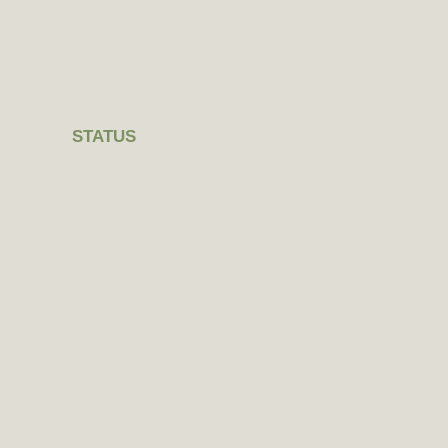
STATUS