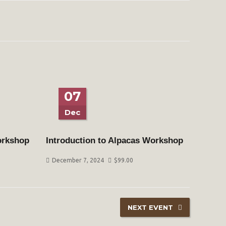
07
Dec
orkshop
Introduction to Alpacas Workshop
December 7, 2024
$
99.00
NEXT EVENT