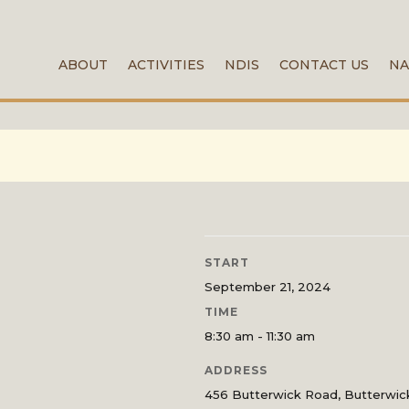
ABOUT
ACTIVITIES
NDIS
CONTACT US
NA
START
September 21, 2024
TIME
8:30 am - 11:30 am
ADDRESS
456 Butterwick Road, Butterwi