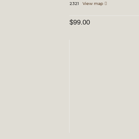
2321
View map
$
99.00