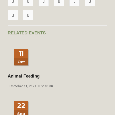
RELATED EVENTS
11
Oct
Animal Feeding
October 11, 2024
$
100.00
22
Sep