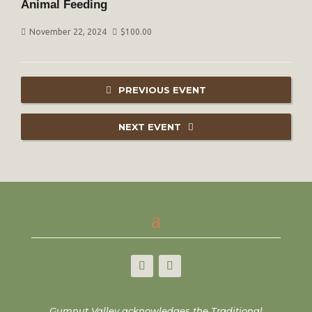
Animal Feeding
November 22, 2024
$
100.00
PREVIOUS EVENT
NEXT EVENT
Gumnut Valley acknowledges the Traditional