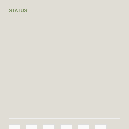
STATUS