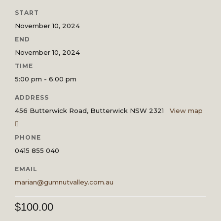
START
November 10, 2024
END
November 10, 2024
TIME
5:00 pm - 6:00 pm
ADDRESS
456 Butterwick Road, Butterwick NSW 2321
View map
PHONE
0415 855 040
EMAIL
marian@gumnutvalley.com.au
$
100.00