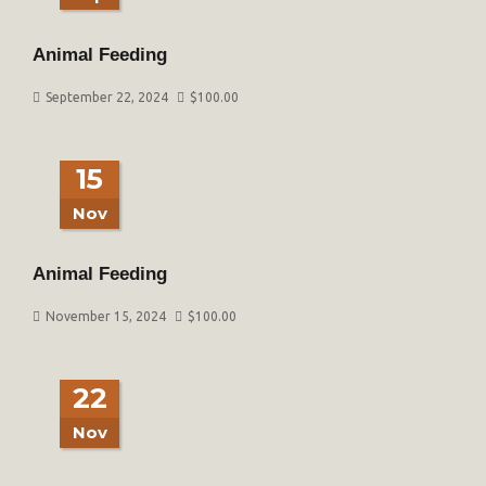
Animal Feeding
September 22, 2024
$
100.00
15
Nov
Animal Feeding
November 15, 2024
$
100.00
22
Nov