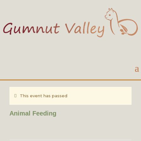
This event has passed
Animal Feeding