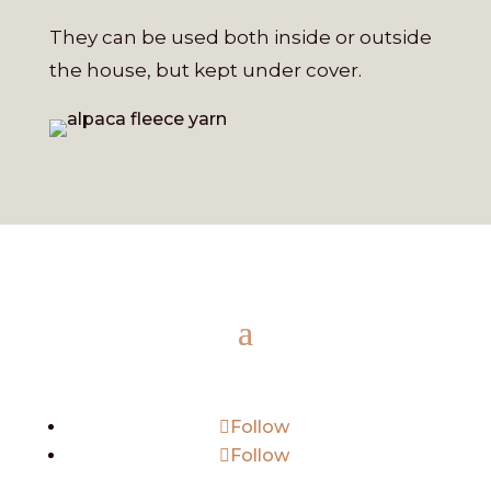
They can be used both inside or outside
the house, but kept under cover.
Follow
Follow