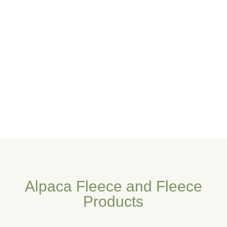
Alpaca Fleece and Fleece
Products