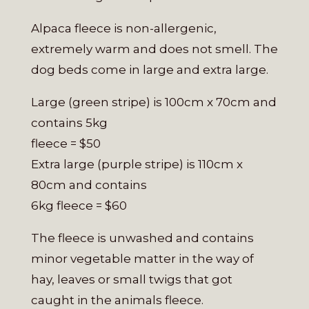
Alpaca fleece is non-allergenic,
extremely warm and does not smell. The
dog beds come in large and extra large.
Large (green stripe) is 100cm x 70cm and
contains 5kg
fleece = $50
Extra large (purple stripe) is 110cm x
80cm and contains
6kg fleece = $60
The fleece is unwashed and contains
minor vegetable matter in the way of
hay, leaves or small twigs that got
caught in the animals fleece.