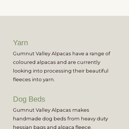
Yarn
Gumnut Valley Alpacas have a range of
coloured alpacas and are currently
looking into processing their beautiful
fleeces into yarn.
Dog Beds
Gumnut Valley Alpacas makes
handmade dog beds from heavy duty
hessian bags and alpaca fleece.