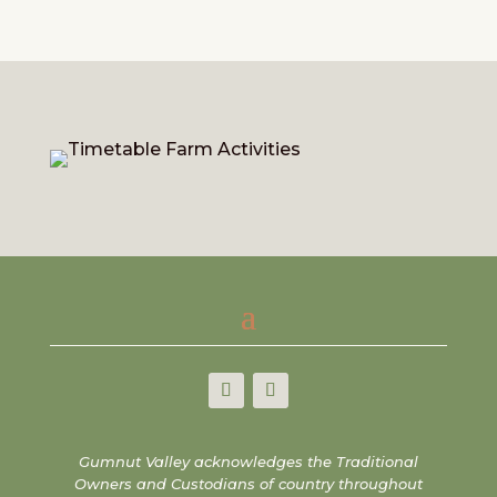
Gumnut Valley acknowledges the Traditional
Owners and Custodians of country throughout