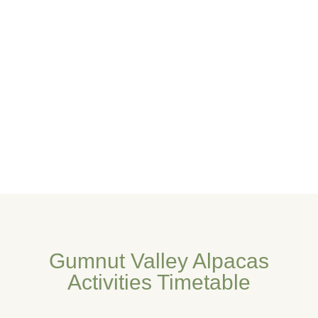
Gumnut Valley Alpacas
Activities Timetable