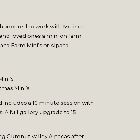
y honoured to work with Melinda
 and loved ones a mini on farm
lpaca Farm Mini’s or Alpaca
Mini’s
tmas Mini’s
nd includes a 10 minute session with
. A full gallery upgrade to 15
ing Gumnut Valley Alpacas after