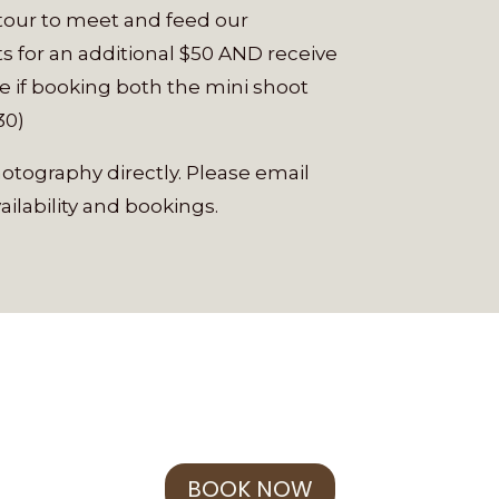
 tour to meet and feed our
s for an additional $50 AND receive
e if booking both the mini shoot
30)
tography directly. Please email
ailability and bookings.
BOOK NOW