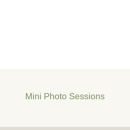
Mini Photo Sessions