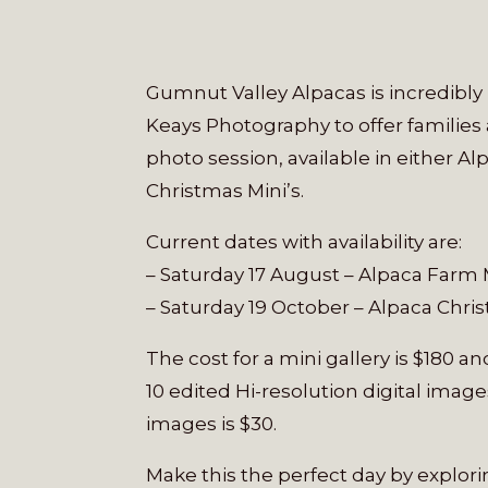
Gumnut Valley Alpacas is incredibl
Keays Photography to offer families
photo session, ava
ilable in either A
Christmas Mini’s.
Current dates with availability are:
– Saturday 17 August – Alpaca Farm 
– Saturday 19 October – Alpaca Chris
The cost for a mini gallery is $180 a
10 edited Hi-resolution digital images
images is $30.
Make this the perfect day by explor