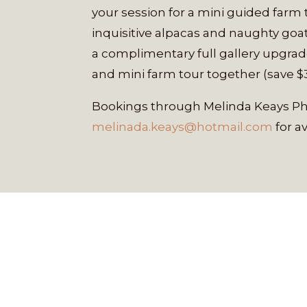
your session for a mini guided farm
inquisitive alpacas and naughty goat
a complimentary full gallery upgrad
and mini farm tour together (save $
Bookings through Melinda Keays Pho
melinada.keays@hotmail.com
for av